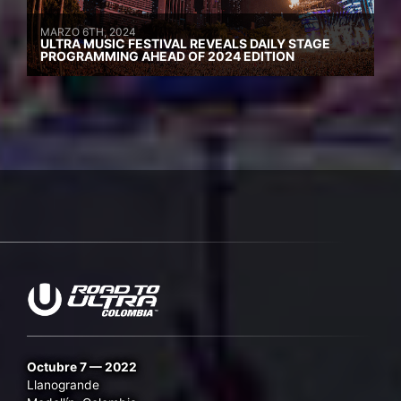
MARZO 6TH, 2024
ULTRA MUSIC FESTIVAL REVEALS DAILY STAGE
PROGRAMMING AHEAD OF 2024 EDITION
Octubre 7 — 2022
Llanogrande