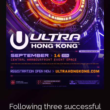
Following three successful