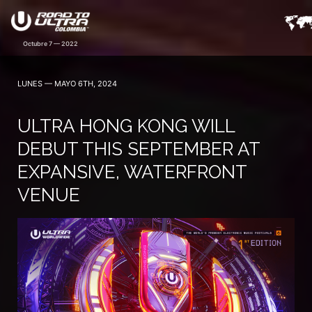
LUNES — MAYO 6TH, 2024
ULTRA HONG KONG WILL
DEBUT THIS SEPTEMBER AT
EXPANSIVE, WATERFRONT
VENUE