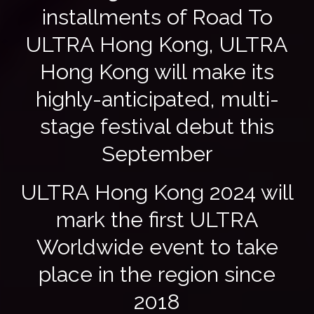
installments of Road To
ULTRA Hong Kong, ULTRA
Hong Kong will make its
highly-anticipated, multi-
stage festival debut this
September
ULTRA Hong Kong 2024 will
mark the first ULTRA
Worldwide event to take
place in the region since
2018