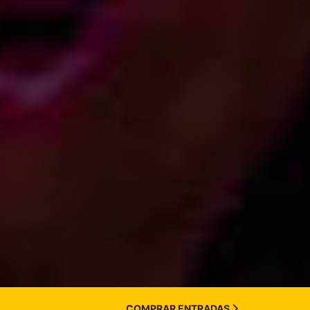
COMPRAR ENTRADAS