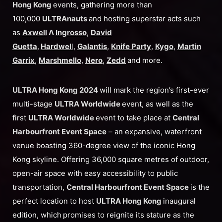
Hong Kong
events, gathering more than
100,000
ULTRAnauts
and hosting superstar acts such
as
Axwell
Λ
Ingrosso
,
David
Guetta
,
Hardwel
l
,
Galantis
,
Knife Party
,
Kygo
,
Martin
Garrix
,
Marshmello
,
Nero
,
Zedd
and more.
ULTRA Hong Kong 2024
will mark the region’s first-ever
multi-stage
ULTRA Worldwide
event, as well as the
first
ULTRA Worldwide
event to take place at
Central
Harbourfront Event Space
– an expansive, waterfront
venue boasting 360-degree view of the iconic Hong
Kong skyline. Offering 36,000 square metres of outdoor,
open-air space with easy accessibility to public
transportation,
Central Harbourfront Event Space
is the
perfect location to host
ULTRA Hong Kong
inaugural
edition, which
promises to reignite its stature as the