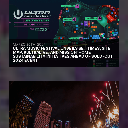
MARZO 20TH, 2024
ULTRA MUSIC FESTIVAL UNVEILS SET TIMES, SITE
MAP, #ULTRALIVE, AND MISSION: HOME
SUSTAINABILITY INITIATIVES AHEAD OF SOLD-OUT
2024 EVENT