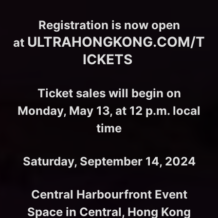
Registration is now open
ULTRAHONGKONG.COM/T
at
ICKETS
Ticket sales will begin on
Monday, May 13, at 12 p.m. local
time
Saturday, September 14, 2024
Central Harbourfront Event
Space in Central, Hong Kong