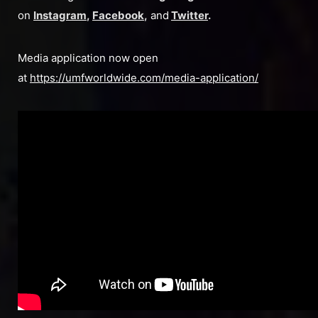
on
Instagram
,
Facebook
,
and
Twitter
.
Media application now open
at
https://umfworldwide.com/media-application/