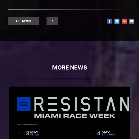
ALL NEWS
MORE NEWS