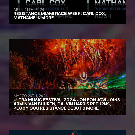
ABRIL 11TH, 2024
RESISTANCE MIAMI RACE WEEK: CARL COX,
MATHAME, & MORE
MARZO 26TH, 2024
ULTRA MUSIC FESTIVAL 2024: JON BON JOVI JOINS
ARMIN VAN BUUREN, CALVIN HARRIS RETURNS,
PEGGY GOU RESISTANCE DEBUT & MORE