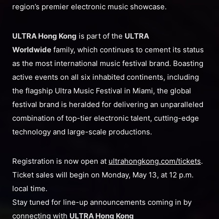
region’s premier electronic music showcase.
ULTRA Hong Kong
is part of the
U
LTRA
Worldwide
family, which continues to cement its status
as the most international music festival brand. Boasting
active events on all six inhabited continents, including
the flagship Ultra Music Festival in Miami, the global
festival brand is heralded for delivering an unparalleled
combination of top-tier electronic talent, cutting-edge
technology and large-scale productions.
Registration is now open at
ultrahongkong.com/tickets
.
Ticket sales will begin on Monday, May 13, at 12 p.m.
local time.
Stay tuned for line-up announcements coming in by
connecting with
ULTRA Hong Kong