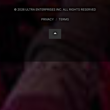
© 2026 ULTRA ENTERPRISES INC. ALL RIGHTS RESERVED
PRIVACY
/
TERMS