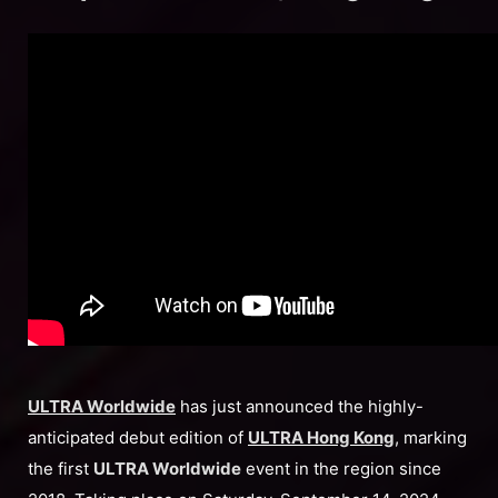
ULTRA Worldwide
has just announced the highly-
anticipated debut edition of
ULTRA Hong Kong
, marking
the first
ULTRA Worldwide
event in the region since