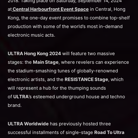
2018. Taking place on Saturday, September 14, 2024
at
Central Harbourfront Event
Space
in Central, Hong
Kong, the one-day event promises to combine top-shelf
production with some of the world’s most in-demand
electronic music acts.
ULTRA Hong Kong 2024
will feature two massive
stages: the
Main Stage
, where revelers can experience
the stadium-smashing tunes of globally-renowned
electronic artists, and the
RESISTANCE Stage
, which
will represent a hub for the thumping sounds
of
ULTRA
’s esteemed underground house and techno
brand.
ULTRA Worldwide
has previously hosted three
successful installments of single-stage
Road To Ultra