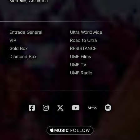
Medellín, Colombia
Entrada General
Ultra Worldwide
VIP
Road to Ultra
Gold Box
RESISTANCE
Diamond Box
UMF Films
UMF TV
UMF Radio