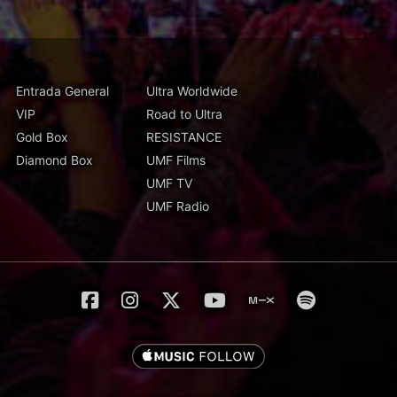
Entrada General
Ultra Worldwide
VIP
Road to Ultra
Gold Box
RESISTANCE
Diamond Box
UMF Films
UMF TV
UMF Radio