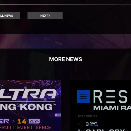
LL NEWS
NEXT
MORE NEWS