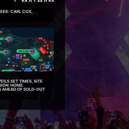
EEK: CARL COX,
EILS SET TIMES, SITE
SION: HOME
ES AHEAD OF SOLD-OUT