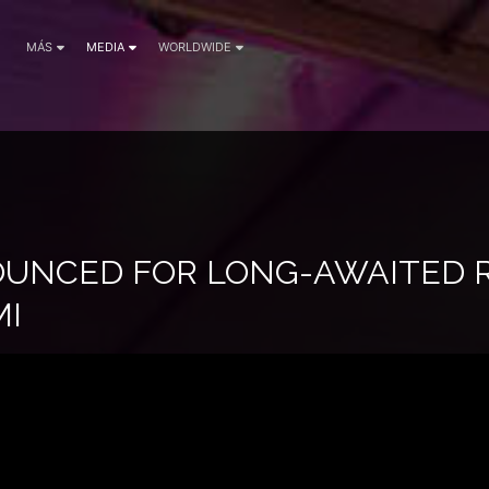
MÁS
MEDIA
WORLDWIDE
UNCED FOR LONG-AWAITED 
MI