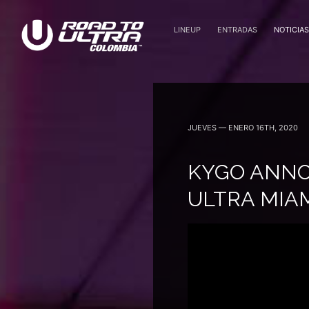
LINEUP
ENTRADAS
NOTICIAS
Octubre 7 — 2022
JUEVES — ENERO 16TH, 2020
KYGO ANNO
ULTRA MIA