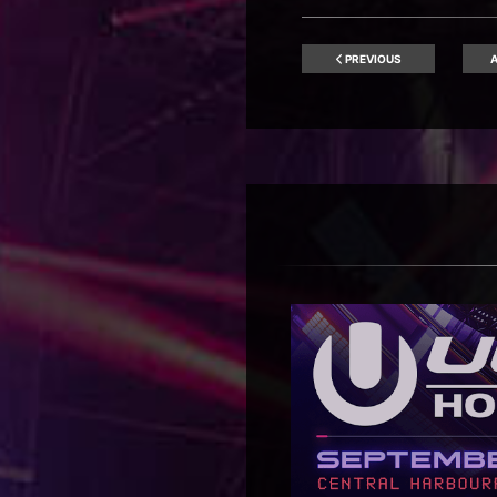
PREVIOUS
A