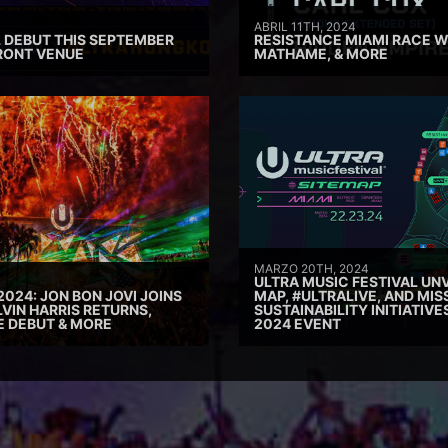
ABRIL 11TH, 2024
 DEBUT THIS SEPTEMBER
RESISTANCE MIAMI RACE W
RONT VENUE
MATHAME, & MORE
MARZO 20TH, 2024
ULTRA MUSIC FESTIVAL UNV
2024: JON BON JOVI JOINS
MAP, #ULTRALIVE, AND MIS
VIN HARRIS RETURNS,
SUSTAINABILITY INITIATIV
E DEBUT & MORE
2024 EVENT