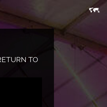
RETURN TO