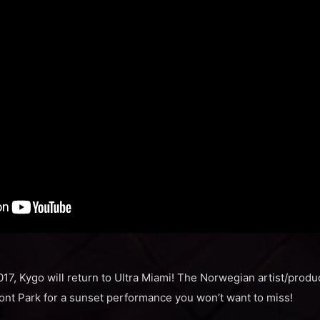
2017, Kygo will return to Ultra Miami! The Norwegian artist/produc
ont Park for a sunset performance you won’t want to miss!