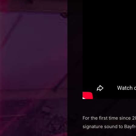
For the first time since 
signature sound to Bayfr