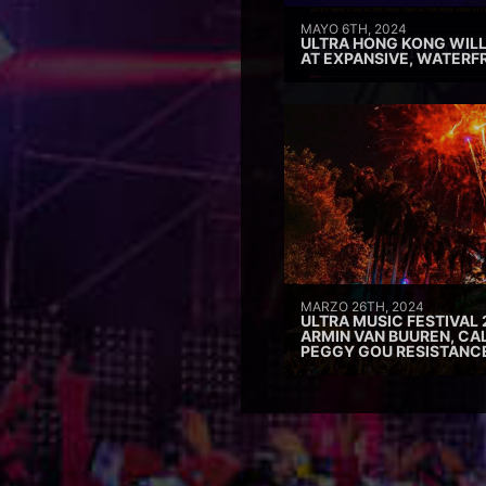
MAYO 6TH, 2024
ULTRA HONG KONG WILL
AT EXPANSIVE, WATERF
MARZO 26TH, 2024
ULTRA MUSIC FESTIVAL 
ARMIN VAN BUUREN, CAL
PEGGY GOU RESISTANC