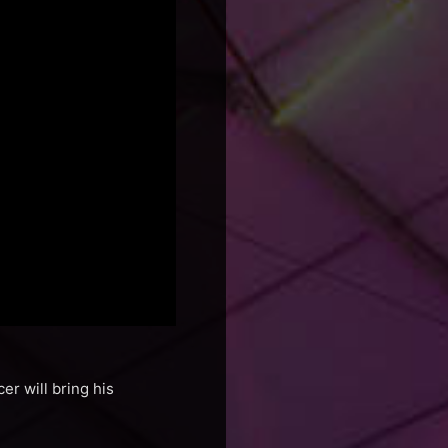
er will bring his