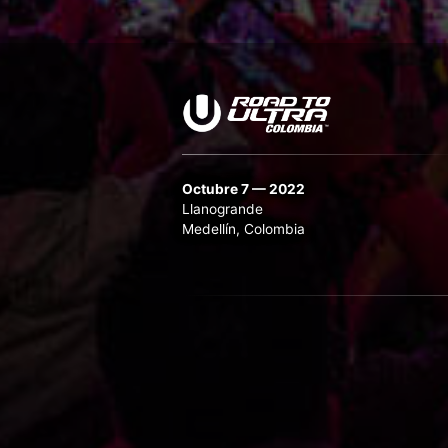
Octubre 7 — 2022
Llanogrande
Medellín, Colombia