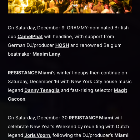
On Saturday, December 9, GRAMMY-nominated British
duo
CamelPhat
will headline, with support from
German DJ/producer
HOSH
and renowned Belgium
beatmaker
Maxim Lany
.
RESISTANCE Miami
‘s winter lineups then continue on
Saturday, December 16 with New York City house music
legend
Danny Tenaglia
and fast-rising selector
Magit
Cacoon
.
On Saturday, December 30
RESISTANCE Miami
will
celebrate New Year’s Weekend by reuniting with Dutch
legend
Joris Voorn
, following the DJ/producer’s
Miami