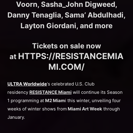
Voorn, Sasha_John Digweed,
Danny Tenaglia, Sama’ Abdulhadi,
Layton Giordani, and more
Tickets on sale now
HTTPS://RESISTANCEMIA
at
MI.COM/
ULTRA Worldwide
‘s celebrated U.S. Club
residency
RESISTANCE
Miami
will continue its Season
1 programming at
M2 Miam
i this winter, unveiling four
weeks of winter shows from
Miami Art Week
through
January.