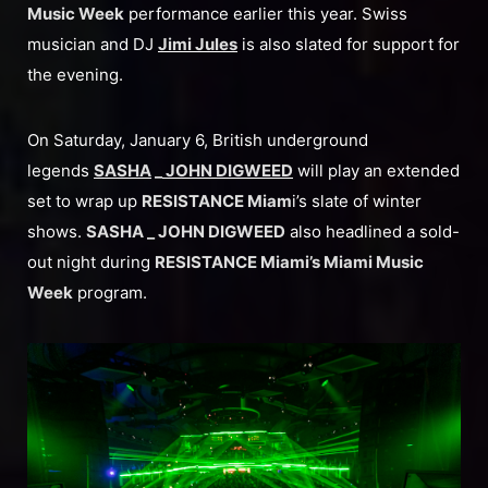
Music Week
performance earlier this year. Swiss
musician and DJ
Jimi Jules
is also slated for support for
the evening.
On Saturday, January 6, British underground
legends
SASHA
_
JOHN DIGWEED
will play an extended
set to wrap up
RESISTANCE Miam
i’s slate of winter
shows.
SASHA _ JOHN DIGWEED
also headlined a sold-
out night during
RESISTANCE Miami’s Miami Music
Week
program.