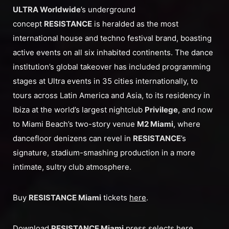
ULTRA Worldwide
’s underground
concept
RESISTANCE
is heralded as the most
international house and techno festival brand, boasting
active events on all six inhabited continents. The dance
institution’s global takeover has included programming
stages at Ultra events in 35 cities internationally, to
tours across Latin America and Asia, to its residency in
Ibiza at the world’s largest nightclub
Privilege
, and now
to Miami Beach’s two-story venue
M2 Miami
, where
dancefloor denizens can revel in
RESISTANCE
’s
signature, stadium-smashing production in a more
intimate, sultry club atmosphere.
Buy
RESISTANCE Miami
tickets
here
.
Download
RESISTANCE Miami
press selects
here
.