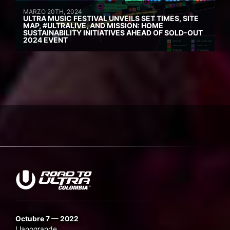
MARZO 20TH, 2024
ULTRA MUSIC FESTIVAL UNVEILS SET TIMES, SITE
MAP, #ULTRALIVE, AND MISSION: HOME
SUSTAINABILITY INITIATIVES AHEAD OF SOLD-OUT
2024 EVENT
Octubre 7 — 2022
Llanogrande