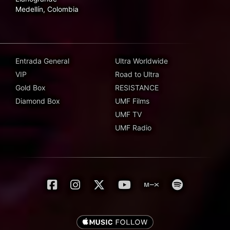
Medellín, Colombia
Entrada General
Ultra Worldwide
VIP
Road to Ultra
Gold Box
RESISTANCE
Diamond Box
UMF Films
UMF TV
UMF Radio