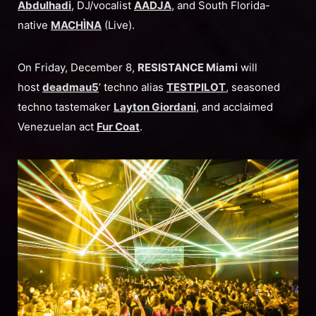
Abdulhadi
, DJ/vocalist
AADJA
, and South Florida-
native
MACHÌNA
(Live).
On Friday, December 8,
RESISTANCE Miami
will
host
deadmau5
’ techno alias
TESTPILOT
, seasoned
techno tastemaker
Layton Giordani
, and acclaimed
Venezuelan act
Fur Coat
.