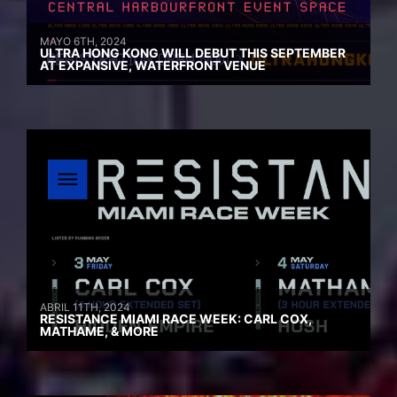
MAYO 6TH, 2024
ULTRA HONG KONG WILL DEBUT THIS SEPTEMBER
AT EXPANSIVE, WATERFRONT VENUE
ABRIL 11TH, 2024
RESISTANCE MIAMI RACE WEEK: CARL COX,
MATHAME, & MORE