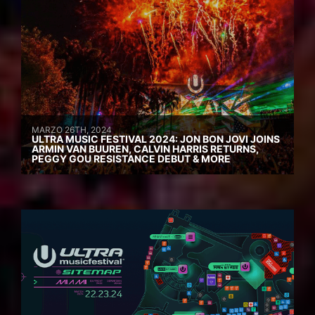
MARZO 26TH, 2024
ULTRA MUSIC FESTIVAL 2024: JON BON JOVI JOINS
ARMIN VAN BUUREN, CALVIN HARRIS RETURNS,
PEGGY GOU RESISTANCE DEBUT & MORE