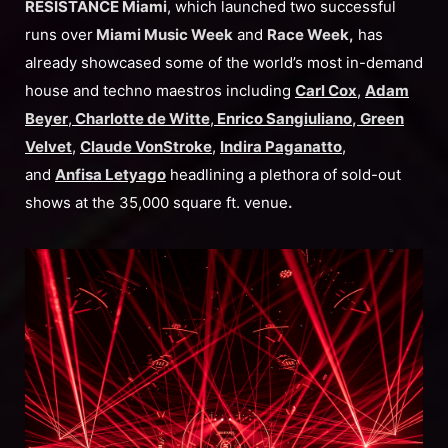
RESISTANCE Miami
, which launched two successful
runs over
Miami Music Week
and
Race Week,
has
already showcased some of the world’s most in-demand
house and techno maestros including
Carl Cox
,
Adam
Beyer
,
Charlotte de Witte
,
Enrico Sangiuliano
,
Green
Velvet
,
Claude VonStroke
,
Indira Paganatto
,
and
Anfisa Letyago
headlining a plethora of sold-out
shows at the 35,000 square ft. venue
.