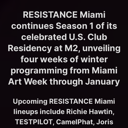
RESISTANCE Miami
continues Season 1 of its
celebrated U.S. Club
Residency at M2, unveiling
four weeks of winter
programming from Miami
Art Week through January
Upcoming RESISTANCE Miami
lineups include Richie Hawtin,
TESTPILOT, CamelPhat, Joris