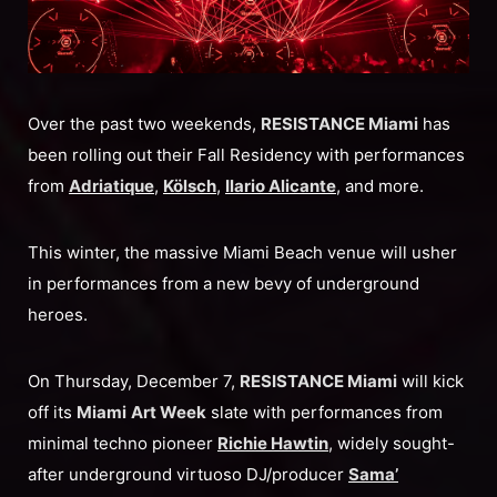
Over the past two weekends,
RESISTANCE Miami
has
been rolling out their Fall Residency with performances
from
Adriatique
,
Kölsch
,
Ilario Alicante
, and more.
This winter, the massive Miami Beach venue will usher
in performances from a new bevy of underground
heroes.
On Thursday, December 7,
RESISTANCE Miami
will kick
off its
Miami
Art Week
slate with performances from
minimal techno pioneer
Richie Hawtin
, widely sought-
after underground virtuoso DJ/producer
Sama’