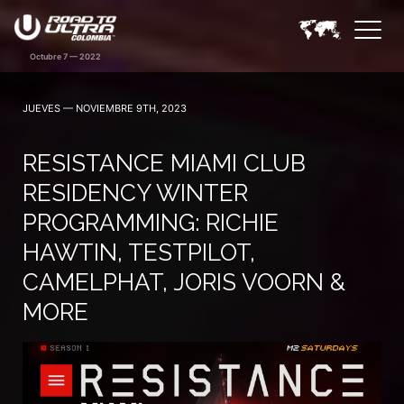
JUEVES — NOVIEMBRE 9TH, 2023
RESISTANCE MIAMI CLUB
RESIDENCY WINTER
PROGRAMMING: RICHIE
HAWTIN, TESTPILOT,
CAMELPHAT, JORIS VOORN &
MORE