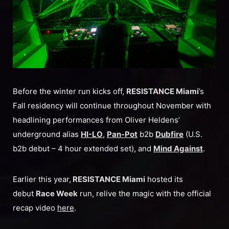
Before the winter run kicks off,
RESISTANCE Miami
’s
Fall residency will continue throughout November with
headlining performances from Oliver Heldens’
underground alias
HI-LO
,
Pan-Pot
b2b
Dubfire
(U.S.
b2b debut – 4 hour extended set), and
Mind Against
.
Earlier this year,
RESISTANCE Miami
hosted its
debut
Race Week
run, relive the magic with the official
recap video
here
.