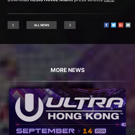
ALL NEWS
MORE NEWS