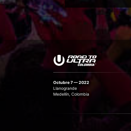
Octubre 7 — 2022
Llanogrande
Medellín, Colombia