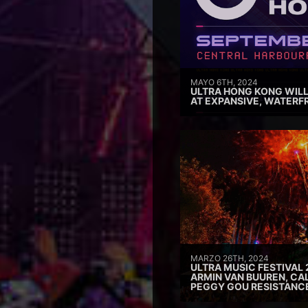
MAYO 6TH, 2024
ULTRA HONG KONG WILL
AT EXPANSIVE, WATERF
MARZO 26TH, 2024
ULTRA MUSIC FESTIVAL 
ARMIN VAN BUUREN, CAL
PEGGY GOU RESISTANC