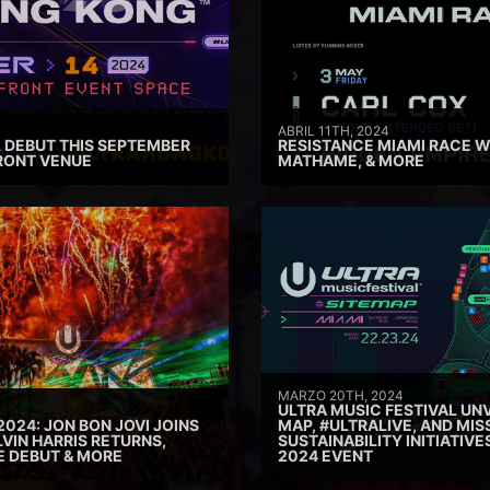
ABRIL 11TH, 2024
 DEBUT THIS SEPTEMBER
RESISTANCE MIAMI RACE W
RONT VENUE
MATHAME, & MORE
MARZO 20TH, 2024
ULTRA MUSIC FESTIVAL UNV
2024: JON BON JOVI JOINS
MAP, #ULTRALIVE, AND MIS
VIN HARRIS RETURNS,
SUSTAINABILITY INITIATIV
E DEBUT & MORE
2024 EVENT