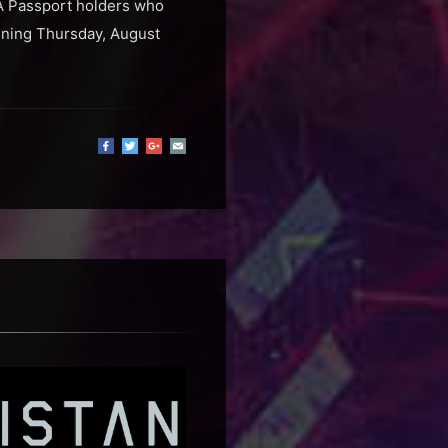
RA Passport holders who
inning Thursday, August