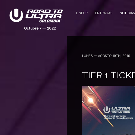
LINEUP
ENTRADAS
NOTICIAS
LUNES — AGOSTO 19TH, 2019
TIER 1 TIC