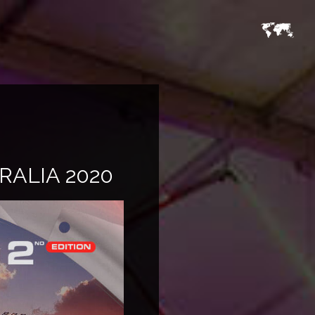
RALIA 2020