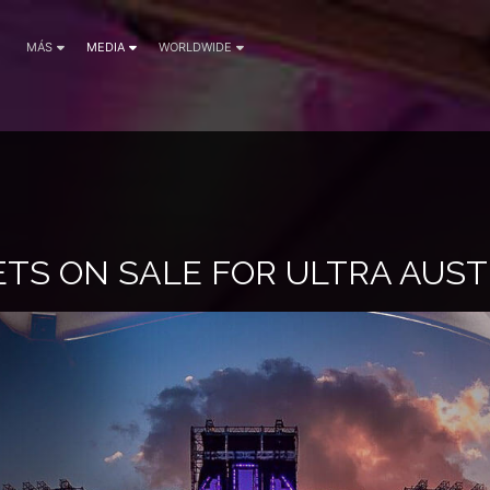
MÁS
MEDIA
WORLDWIDE
KETS ON SALE FOR ULTRA AUST