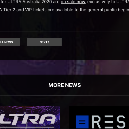
s for ULTRA Australia 2020 are
on sale now
, exclusively to ULT
A Tier 2 and VIP tickets are available to the general public beg
LL NEWS
NEXT
MORE NEWS