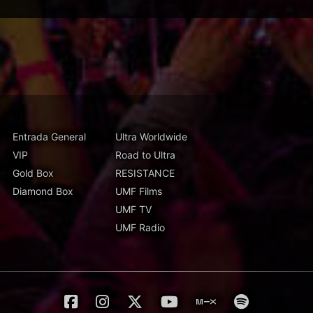
Entrada General
Ultra Worldwide
VIP
Road to Ultra
Gold Box
RESISTANCE
Diamond Box
UMF Films
UMF TV
UMF Radio