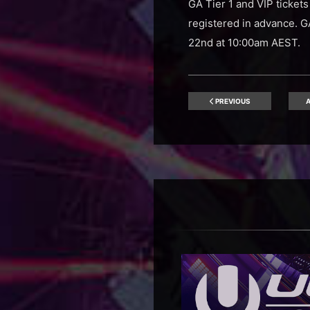
GA Tier 1 and VIP ticket
registered in advance. G
22nd at 10:00am AEST.
PREVIOUS
A