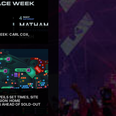
EEK: CARL COX,
EILS SET TIMES, SITE
SION: HOME
ES AHEAD OF SOLD-OUT