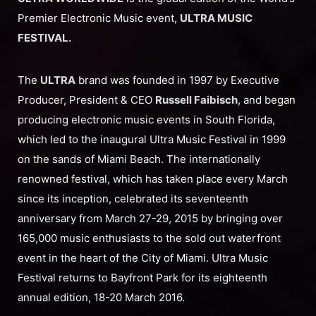
Premier Electronic Music event,
ULTRA MUSIC
FESTIVAL.
The
ULTRA
brand was founded in 1997 by Executive
Producer, President & CEO
Russell Faibisch
, and began
producing electronic music events in South Florida,
which led to the inaugural Ultra Music Festival in 1999
on the sands of Miami Beach. The internationally
renowned festival, which has taken place every March
since its inception, celebrated its seventeenth
anniversary from March 27-29, 2015 by bringing over
165,000 music enthusiasts to the sold out waterfront
event in the heart of the City of Miami. Ultra Music
Festival returns to Bayfront Park for its eighteenth
annual edition, 18-20 March 2016.