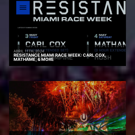
ABRIL 11TH, 2024
RESISTANCE MIAMI RACE WEEK: CARL COX,
MATHAME, & MORE