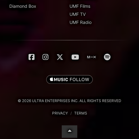
Diamond Box
UMF Films
UMF TV
UMF Radio
© 2026 ULTRA ENTERPRISES INC. ALL RIGHTS RESERVED
PRIVACY
/
TERMS