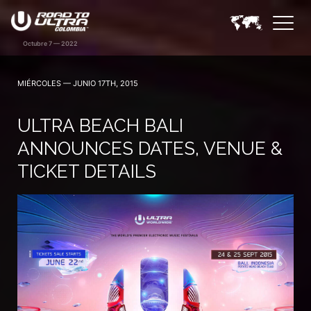
MIÉRCOLES — JUNIO 17TH, 2015
ULTRA BEACH BALI
ANNOUNCES DATES, VENUE &
TICKET DETAILS