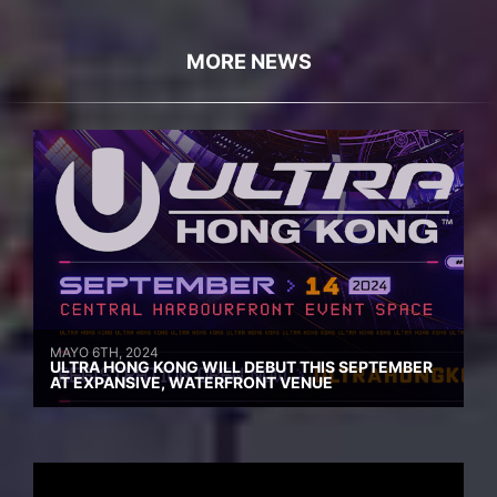
MORE NEWS
MAYO 6TH, 2024
ULTRA HONG KONG WILL DEBUT THIS SEPTEMBER
AT EXPANSIVE, WATERFRONT VENUE