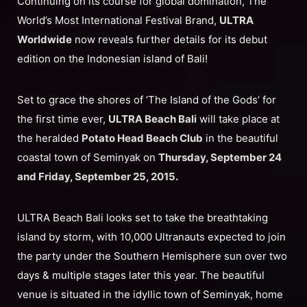
Continuing on its course for global domination, The
World’s Most International Festival Brand,
ULTRA
Worldwide
now reveals further details for its debut
edition on the Indonesian island of Bali!
Set to grace the shores of ‘The Island of the Gods’ for
the first time ever,
ULTRA Beach Bali
will take place at
the heralded
Potato Head Beach Club
in the beautiful
coastal town of Seminyak on
Thursday, September 24
and Friday, September 25, 2015.
ULTRA Beach Bali looks set to take the breathtaking
island by storm, with 10,000 Ultranauts expected to join
the party under the Southern Hemisphere sun over two
days & multiple stages later this year. The beautiful
venue is situated in the idyllic town of Seminyak, home