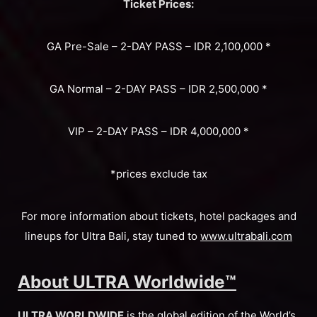
Ticket Prices:
GA Pre-Sale – 2-DAY PASS – IDR 2,100,000 *
GA Normal – 2-DAY PASS – IDR 2,500,000 *
VIP – 2-DAY PASS – IDR 4,000,000 *
*prices exclude tax
For more information about tickets, hotel packages and
lineups for Ultra Bali, stay tuned to
www.ultrabali.com
About ULTRA Worldwide™
ULTRA WORLDWIDE
is the global edition of the World’s