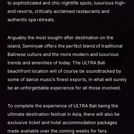
to sophisticated and chic nightlife spots, luxurious high-
end resorts, critically acclaimed restaurants and
authentic spa retreats.
Arguably the most sought-after destination on the
island, Seminyak offers the perfect blend of traditional
Balinese culture and the more modern and luxurious
trends and amenities of today. The ULTRA Bali
beachfront location will of course be soundtracked by
some of dance music’s finest exports, in what will surely
be an unforgettable experience for all those involved.
To complete the experience of ULTRA Bali being the
ultimate destination festival in Asia, there will also be
exclusive ticket and hotel accommodation packages
made available over the coming weeks for fans.