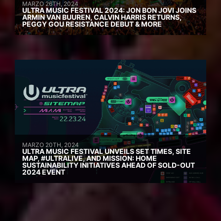
MARZO 26TH, 2024
ULTRA MUSIC FESTIVAL 2024: JON BON JOVI JOINS
ARMIN VAN BUUREN, CALVIN HARRIS RETURNS,
PEGGY GOU RESISTANCE DEBUT & MORE
MARZO 20TH, 2024
ULTRA MUSIC FESTIVAL UNVEILS SET TIMES, SITE
MAP, #ULTRALIVE, AND MISSION: HOME
SUSTAINABILITY INITIATIVES AHEAD OF SOLD-OUT
2024 EVENT