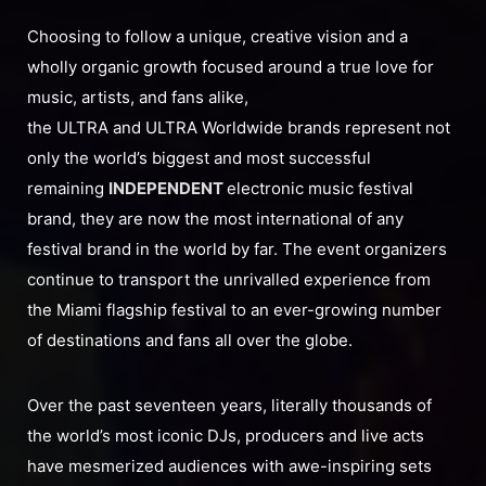
Choosing to follow a unique, creative vision and a
wholly organic growth focused around a true love for
music, artists, and fans alike,
the ULTRA and ULTRA Worldwide brands represent not
only the world’s biggest and most successful
remaining
INDEPENDENT
electronic music festival
brand, they are now the most international of any
festival brand in the world by far. The event organizers
continue to transport the unrivalled experience from
the Miami flagship festival to an ever-growing number
of destinations and fans all over the globe.
Over the past seventeen years, literally thousands of
the world’s most iconic DJs, producers and live acts
have mesmerized audiences with awe-inspiring sets