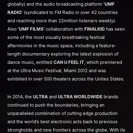
globally) and the audio broadcasting platform
‘UMF
RADIO’
(syndicated to FM Radio in over 42 countries
and reaching more than 22million listeners weekly).
Also
‘UMF FILMS’
collaboration with
FINALKID
has seen
some of the most visually breathtaking festival
aftermovies in the music space, including a feature-
length documentary exploring the latest explosion of
dance music, entitled
CAN U FEEL IT
, which premiered
at the Ultra Music Festival, Miami 2012 and was
exhibited in over 500 theaters across the Unites States.
In 2014, the
ULTRA
and
ULTRA WORLDWIDE
brands
continued to push the boundaries, bringing an
unparalleled combination of cutting edge production
and the world’s best electronic acts back to previous
strongholds and new frontiers across the globe. With its