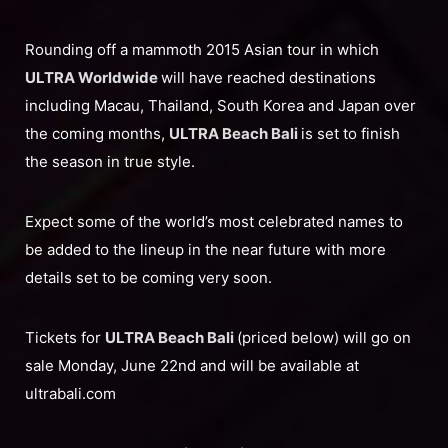
Rounding off a mammoth 2015 Asian tour in which
ULTRA Worldwide
will have reached destinations
including Macau, Thailand, South Korea and Japan over
the coming months,
ULTRA Beach Bali
is set to finish
the season in true style.
Expect some of the world’s most celebrated names to
be added to the lineup in the near future with more
details set to be coming very soon.
Tickets for
ULTRA Beach Bali
(priced below) will go on
sale Monday, June 22nd and will be available at
ultrabali.com