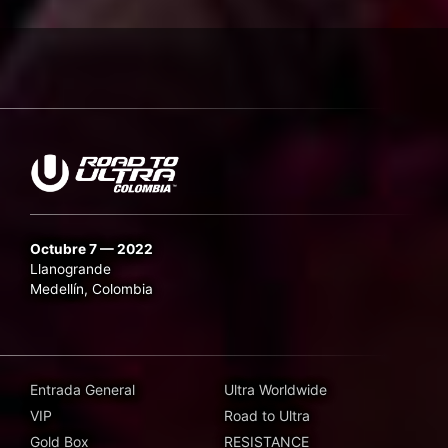
Octubre 7 — 2022
Llanogrande
Medellín, Colombia
Entrada General
Ultra Worldwide
VIP
Road to Ultra
Gold Box
RESISTANCE