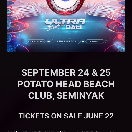
SEPTEMBER 24 & 25
POTATO HEAD BEACH
CLUB, SEMINYAK
TICKETS ON SALE JUNE 22