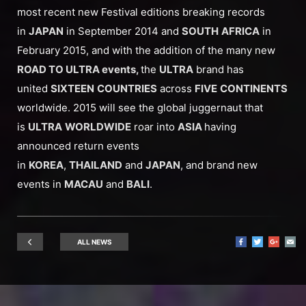
most recent new Festival editions breaking records
in
JAPAN
in September 2014 and
SOUTH
AFRICA
in
February 2015, and with the addition of the many new
ROAD TO ULTRA events,
the
ULTRA
brand has
united
SIXTEEN
COUNTRIES
across
FIVE
CONTINENTS
worldwide. 2015 will see the global juggernaut that
is
ULTRA
WORLDWIDE
roar into
ASIA
having
announced return events
in
KOREA
,
THAILAND
and
JAPAN
, and brand new
events in
MACAU
and
BALI
.
ALL NEWS