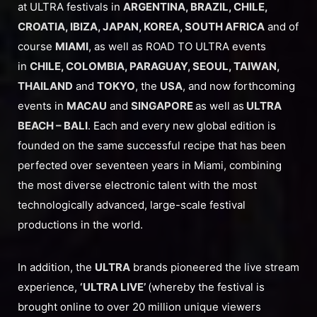
at ULTRA festivals in
ARGENTINA, BRAZIL, CHILE,
CROATIA, IBIZA, JAPAN, KOREA, SOUTH AFRICA
and of
course
MIAMI
, as well as ROAD TO ULTRA events
in
CHILE, COLOMBIA, PARAGUAY, SEOUL, TAIWAN,
THAILAND
and
TOKYO
, the
USA
, and now forthcoming
events in
MACAU
and
SINGAPORE
as well as
ULTRA
BEACH – BALI
. Each and every new global edition is
founded on the same successful recipe that has been
perfected over seventeen years in Miami, combining
the most diverse electronic talent with the most
technologically advanced, large-scale festival
productions in the world.
In addition, the
ULTRA
brands pioneered the live stream
experience,
‘ULTRA LIVE’
(whereby the festival is
brought online to over 20 million unique viewers