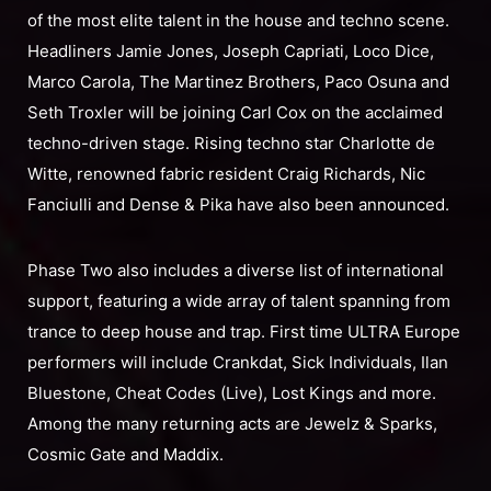
of the most elite talent in the house and techno scene.
Headliners Jamie Jones, Joseph Capriati, Loco Dice,
Marco Carola, The Martinez Brothers, Paco Osuna and
Seth Troxler will be joining Carl Cox on the acclaimed
techno-driven stage. Rising techno star Charlotte de
Witte, renowned fabric resident Craig Richards, Nic
Fanciulli and Dense & Pika have also been announced.
Phase Two also includes a diverse list of international
support, featuring a wide array of talent spanning from
trance to deep house and trap. First time ULTRA Europe
performers will include Crankdat, Sick Individuals, Ilan
Bluestone, Cheat Codes (Live), Lost Kings and more.
Among the many returning acts are Jewelz & Sparks,
Cosmic Gate and Maddix.