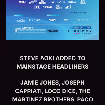
STEVE AOKI ADDED TO
MAINSTAGE HEADLINERS
JAMIE JONES, JOSEPH
CAPRIATI, LOCO DICE, THE
MARTINEZ BROTHERS, PACO