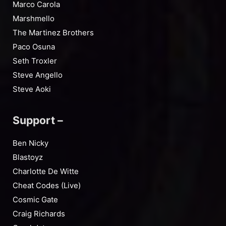
Marco Carola
Marshmello
The Martinez Brothers
Paco Osuna
Seth Troxler
Steve Angello
Steve Aoki
Support –
Ben Nicky
Blastoyz
Charlotte De Witte
Cheat Codes (Live)
Cosmic Gate
Craig Richards