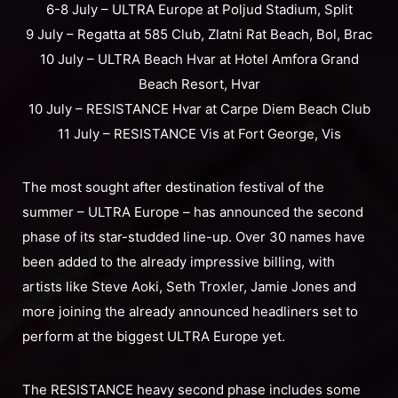
6-8 July – ULTRA Europe at Poljud Stadium, Split
9 July – Regatta at 585 Club, Zlatni Rat Beach, Bol, Brac
10 July – ULTRA Beach Hvar at Hotel Amfora Grand
Beach Resort, Hvar
10 July – RESISTANCE Hvar at Carpe Diem Beach Club
11 July – RESISTANCE Vis at Fort George, Vis
The most sought after destination festival of the
summer – ULTRA Europe – has announced the second
phase of its star-studded line-up. Over 30 names have
been added to the already impressive billing, with
artists like Steve Aoki, Seth Troxler, Jamie Jones and
more joining the already announced headliners set to
perform at the biggest ULTRA Europe yet.
The RESISTANCE heavy second phase includes some