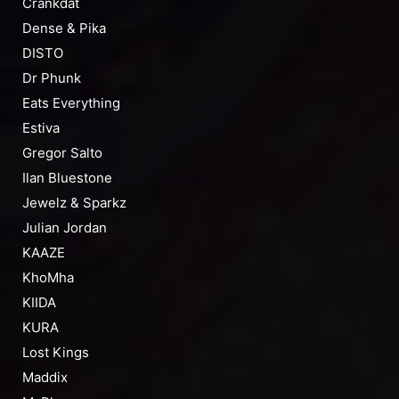
Crankdat
Dense & Pika
DISTO
Dr Phunk
Eats Everything
Estiva
Gregor Salto
Ilan Bluestone
Jewelz & Sparkz
Julian Jordan
KAAZE
KhoMha
KIIDA
KURA
Lost Kings
Maddix