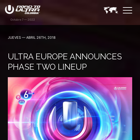
JUEVES — ABRIL 26TH, 2018
ULTRA EUROPE ANNOUNCES
PHASE TWO LINEUP