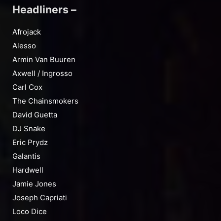
Headliners –
Afrojack
Alesso
Armin Van Buuren
Axwell / Ingrosso
Carl Cox
The Chainsmokers
David Guetta
DJ Snake
Eric Prydz
Galantis
Hardwell
Jamie Jones
Joseph Capriati
Loco Dice