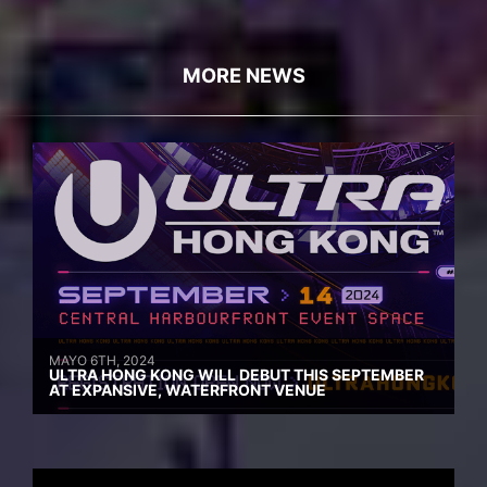
MORE NEWS
MAYO 6TH, 2024
ULTRA HONG KONG WILL DEBUT THIS SEPTEMBER
AT EXPANSIVE, WATERFRONT VENUE