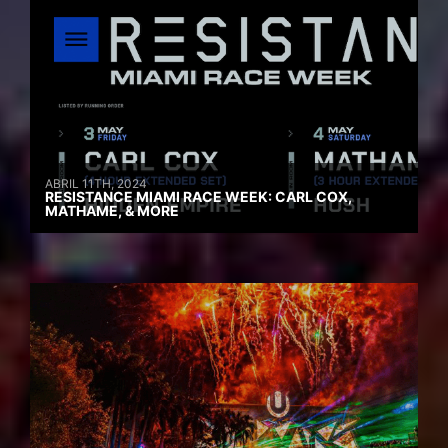
ABRIL 11TH, 2024
RESISTANCE MIAMI RACE WEEK: CARL COX,
MATHAME, & MORE