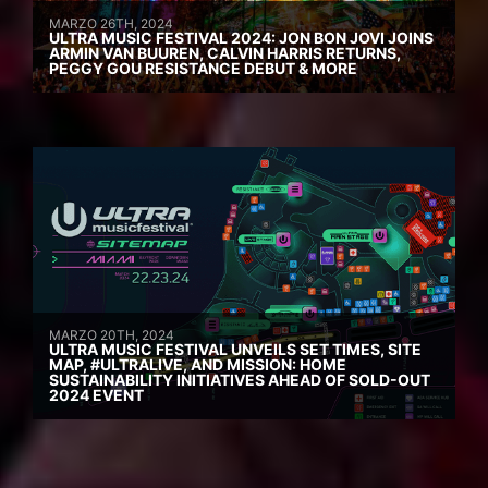
MARZO 26TH, 2024
ULTRA MUSIC FESTIVAL 2024: JON BON JOVI JOINS
ARMIN VAN BUUREN, CALVIN HARRIS RETURNS,
PEGGY GOU RESISTANCE DEBUT & MORE
MARZO 20TH, 2024
ULTRA MUSIC FESTIVAL UNVEILS SET TIMES, SITE
MAP, #ULTRALIVE, AND MISSION: HOME
SUSTAINABILITY INITIATIVES AHEAD OF SOLD-OUT
2024 EVENT