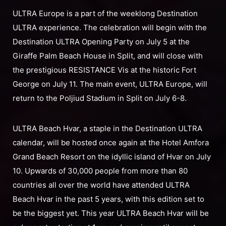
ULTRA Europe is a part of the weeklong Destination
ULTRA experience. The celebration will begin with the
Destination ULTRA Opening Party on July 5 at the
Giraffe Palm Beach House in Split, and will close with
the prestigious RESISTANCE Vis at the historic Fort
George on July 11. The main event, ULTRA Europe, will
return to the Poljiud Stadium in Split on July 6-8.
ULTRA Beach Hvar, a staple in the Destination ULTRA
calendar, will be hosted once again at the Hotel Amfora
Grand Beach Resort on the idyllic island of Hvar on July
10. Upwards of 30,000 people from more than 80
countries all over the world have attended ULTRA
Beach Hvar in the past 5 years, with this edition set to
be the biggest yet. This year ULTRA Beach Hvar will be