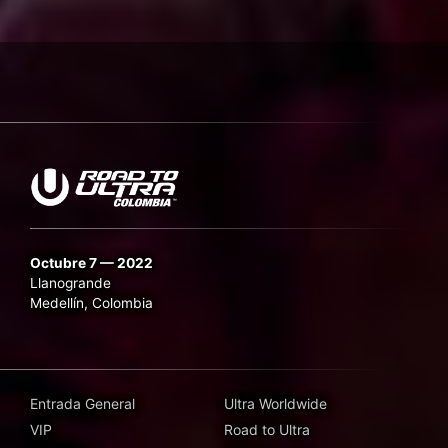
Octubre 7 — 2022
Llanogrande
Medellín, Colombia
Entrada General
Ultra Worldwide
VIP
Road to Ultra