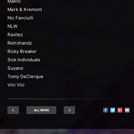
MaRlo
Merk & Kremont
Nic Fanciulli
NLW
Ravitez
Retrohandz
Ricky Breaker
Sick Individuals
Suyano
Tomy DeClerque
Vini Vici
ALL NEWS