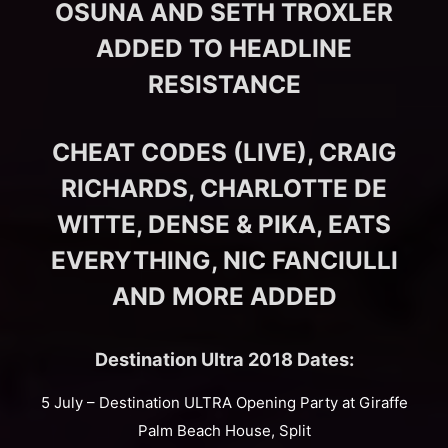
OSUNA AND SETH TROXLER
ADDED TO HEADLINE
RESISTANCE
CHEAT CODES (LIVE), CRAIG
RICHARDS, CHARLOTTE DE
WITTE, DENSE & PIKA, EATS
EVERYTHING, NIC FANCIULLI
AND MORE ADDED
Destination Ultra 2018 Dates:
5 July – Destination ULTRA Opening Party at Giraffe
Palm Beach House, Split