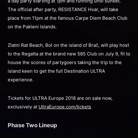
a day party starting at 1pm and running until sunset.
The official after party, RESISTANCE Hvar, will take
place from 11pm at the famous Carpe Diem Beach Club
on the Pakleni Islands.
Zlatni Rat Beach, Bol on the island of Brač, will play host
to the Regatta at the brand new 585 Club on July 9, fit to
house the scores of partygoers taking the trip to the
island keen to get the full Destination ULTRA
experience.
Tickets for ULTRA Europe 2018 are on sale now,
exclusively at
UltraEurope.com/tickets
Phase Two Lineup