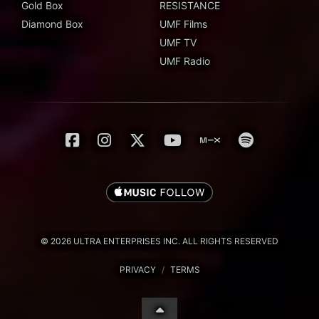
Gold Box
RESISTANCE
Diamond Box
UMF Films
UMF TV
UMF Radio
© 2026 ULTRA ENTERPRISES INC. ALL RIGHTS RESERVED
PRIVACY
/
TERMS