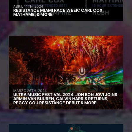
ABRIL 11TH, 2024
RESISTANCE MIAMI RACE WEEK: CARL COX,
MATHAME, & MORE
MARZO 26TH, 2024
ULTRA MUSIC FESTIVAL 2024: JON BON JOVI JOINS
ARMIN VAN BUUREN, CALVIN HARRIS RETURNS,
PEGGY GOU RESISTANCE DEBUT & MORE