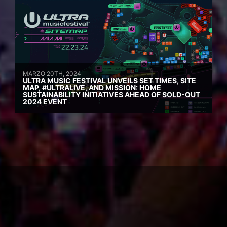
MARZO 20TH, 2024
ULTRA MUSIC FESTIVAL UNVEILS SET TIMES, SITE
MAP, #ULTRALIVE, AND MISSION: HOME
SUSTAINABILITY INITIATIVES AHEAD OF SOLD-OUT
2024 EVENT