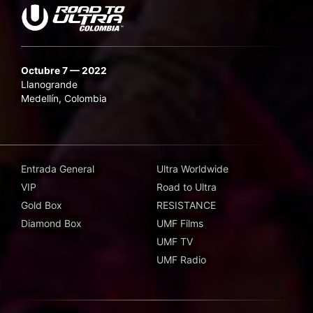
Octubre 7 — 2022
Llanogrande
Medellín, Colombia
Entrada General
Ultra Worldwide
VIP
Road to Ultra
Gold Box
RESISTANCE
Diamond Box
UMF Films
UMF TV
UMF Radio