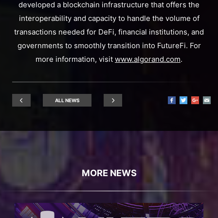
developed a blockchain infrastructure that offers the
interoperability and capacity to handle the volume of
transactions needed for DeFi, financial institutions, and
governments to smoothly transition into FutureFi. For
more information, visit
www.algorand.com
.
ALL NEWS
MORE NEWS