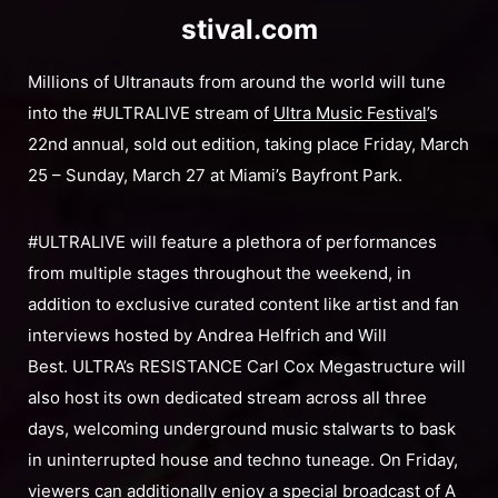
stival.com
Millions of Ultranauts from around the world will tune
into the #ULTRALIVE stream of
Ultra Music Festival
’s
22nd annual, sold out edition, taking place Friday, March
25 – Sunday, March 27 at Miami’s Bayfront Park.
#ULTRALIVE will feature a plethora of performances
from multiple stages throughout the weekend, in
addition to exclusive curated content like artist and fan
interviews hosted by Andrea Helfrich and Will
Best. ULTRA’s RESISTANCE Carl Cox Megastructure will
also host its own dedicated stream across all three
days, welcoming underground music stalwarts to bask
in uninterrupted house and techno tuneage. On Friday,
viewers can additionally enjoy a special broadcast of A