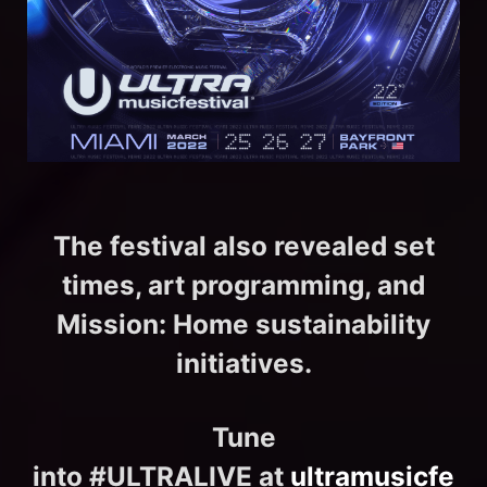
The festival also revealed set
times, art programming, and
Mission: Home sustainability
initiatives.
Tune
into #ULTRALIVE at
ultramusicfe