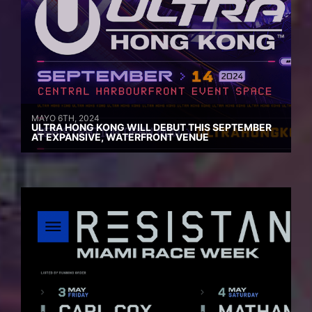
MAYO 6TH, 2024
ULTRA HONG KONG WILL DEBUT THIS SEPTEMBER
AT EXPANSIVE, WATERFRONT VENUE