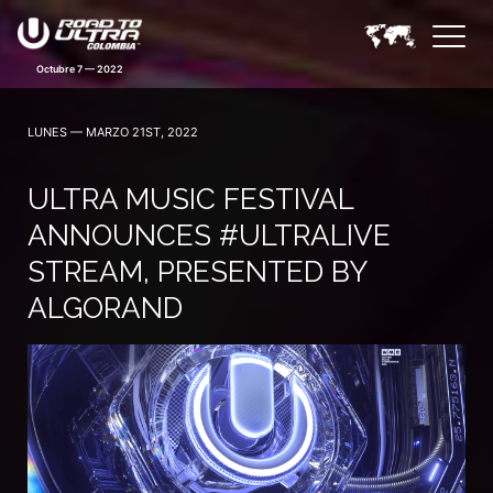
LUNES — MARZO 21ST, 2022
ULTRA MUSIC FESTIVAL
ANNOUNCES #ULTRALIVE
STREAM, PRESENTED BY
ALGORAND