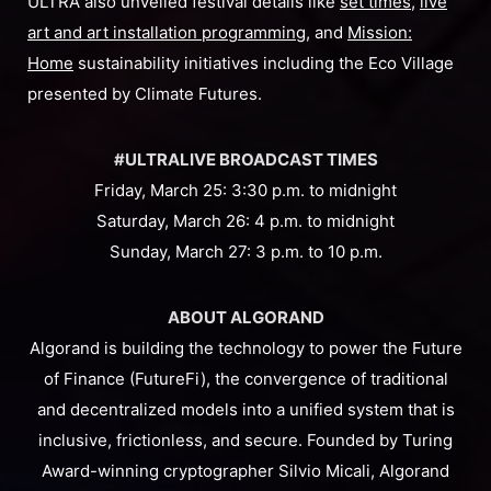
ULTRA also unveiled festival details like
set times
,
live
art and art installation programming
, and
Mission:
Home
sustainability initiatives including the Eco Village
presented by Climate Futures.
#ULTRALIVE BROADCAST TIMES
Friday, March 25: 3:30 p.m. to midnight
Saturday, March 26: 4 p.m. to midnight
Sunday, March 27: 3 p.m. to 10 p.m.
ABOUT ALGORAND
Algorand is building the technology to power the Future
of Finance (FutureFi), the convergence of traditional
and decentralized models into a unified system that is
inclusive, frictionless, and secure. Founded by Turing
Award-winning cryptographer Silvio Micali, Algorand