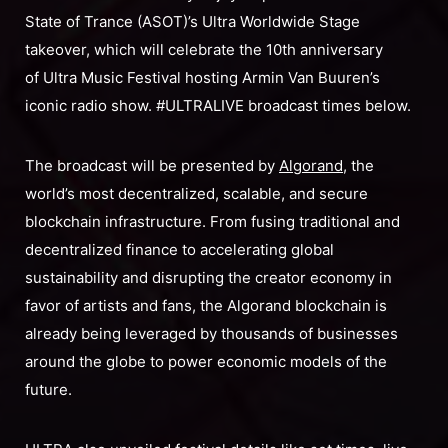
State of Trance (ASOT)’s Ultra Worldwide Stage
takeover, which will celebrate the 10th anniversary
of Ultra Music Festival hosting Armin Van Buuren’s
iconic radio show. #ULTRALIVE broadcast times below.
The broadcast will be presented by
Algorand
, the
world’s most decentralized, scalable, and secure
blockchain infrastructure. From fusing traditional and
decentralized finance to accelerating global
sustainability and disrupting the creator economy in
favor of artists and fans, the Algorand blockchain is
already being leveraged by thousands of businesses
around the globe to power economic models of the
future.