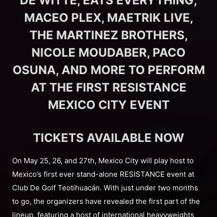
DE WITTE, EATS EVERYTHING,
MACEO PLEX, MAETRIK LIVE,
THE MARTINEZ BROTHERS,
NICOLE MOUDABER, PACO
OSUNA, AND MORE TO PERFORM
AT THE FIRST RESISTANCE
MEXICO CITY EVENT
TICKETS AVAILABLE NOW
On May 25, 26, and 27th, Mexico City will play host to
Mexico’s first ever stand-alone RESISTANCE event at
Club De Golf Teotihuacán. With just under two months
to go, the organizers have revealed the first part of the
lineup, featuring a host of international heavyweights