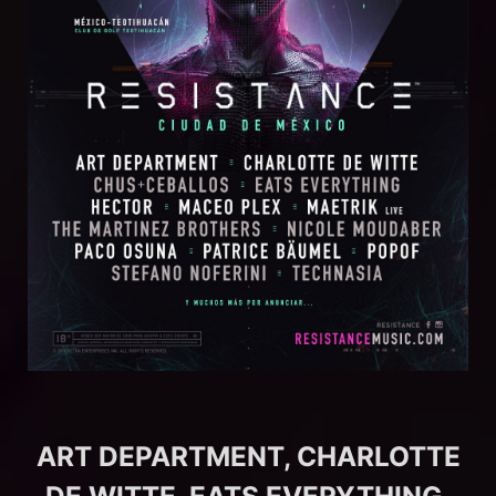
ART DEPARTMENT, CHARLOTTE