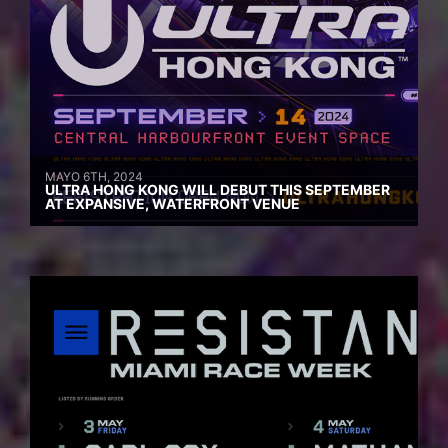
MAYO 6TH, 2024
ULTRA HONG KONG WILL DEBUT THIS SEPTEMBER
AT EXPANSIVE, WATERFRONT VENUE