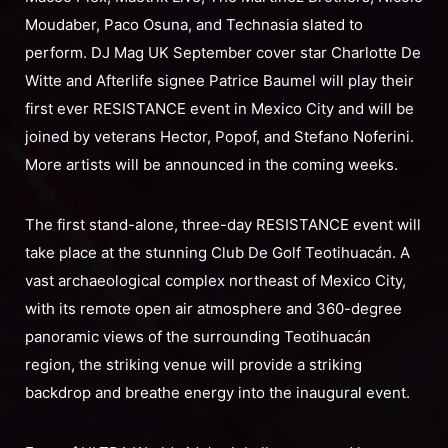
Moudaber, Paco Osuna, and Technasia slated to
perform. DJ Mag UK September cover star Charlotte De
Witte and Afterlife signee Patrice Baumel will play their
first ever RESISTANCE event in Mexico City and will be
joined by veterans Hector, Popof, and Stefano Noferini.
More artists will be announced in the coming weeks.
The first stand-alone, three-day RESISTANCE event will
take place at the stunning Club De Golf Teotihuacán. A
vast archaeological complex northeast of Mexico City,
with its remote open air atmosphere and 360-degree
panoramic views of the surrounding Teotihuacán
region, the striking venue will provide a striking
backdrop and breathe energy into the inaugural event.