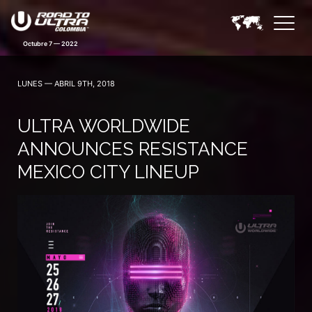
LUNES — ABRIL 9TH, 2018
ULTRA WORLDWIDE
ANNOUNCES RESISTANCE
MEXICO CITY LINEUP