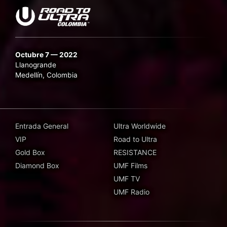
Octubre 7 — 2022
Llanogrande
Medellín, Colombia
Entrada General
Ultra Worldwide
VIP
Road to Ultra
Gold Box
RESISTANCE
Diamond Box
UMF Films
UMF TV
UMF Radio