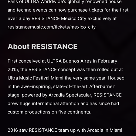
Fans of ULTRA Worldwide’s globally renowned house
and techno events can now purchase tickets for the first
ever 3 day RESISTANCE Mexico City exclusively at
resistancemusic.com/tickets/mexico-city
About RESISTANCE
First conceived at ULTRA Buenos Aires in February
2015, the RESISTANCE concept was then rolled out at
Ultra Music Festival Miami the very same year. Housed
in the awe-inspiring, state-of-the-art ‘Afterburner’
stage, powered by Arcadia Spectacular, RESISTANCE
drew huge international attention and has since had
custom productions on five continents.
2016 saw RESISTANCE team up with Arcadia in Miami