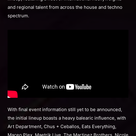
and regional talent from across the house and techno
spectrum.
With final event information still yet to be announced,
the initial lineup boasts a heavy balearic influence, with
Art Department, Chus + Ceballos, Eats Everything,
Maceo Plex, Maetrik Live, The Martinez Brothers, Nicole