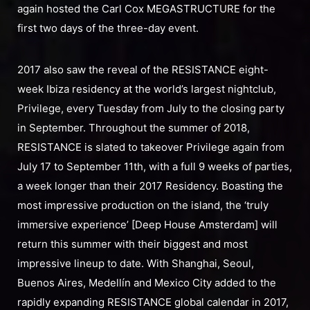
again hosted the Carl Cox MEGASTRUCTURE for the
first two days of the three-day event.
2017 also saw the reveal of the RESISTANCE eight-
week Ibiza residency at the world’s largest nightclub,
Privilege, every Tuesday from July to the closing party
in September. Throughout the summer of 2018,
RESISTANCE is slated to takeover Privilege again from
July 17 to September 11th, with a full 9 weeks of parties,
a week longer than their 2017 Residency. Boasting the
most impressive production on the island, the ‘truly
immersive experience’ [Deep House Amsterdam] will
return this summer with their biggest and most
impressive lineup to date. With Shanghai, Seoul,
Buenos Aires, Medellín and Mexico City added to the
rapidly expanding RESISTANCE global calendar in 2017,