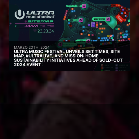
MARZO 20TH, 2024
ULTRA MUSIC FESTIVAL UNVEILS SET TIMES, SITE
MAP, #ULTRALIVE, AND MISSION: HOME
SUSTAINABILITY INITIATIVES AHEAD OF SOLD-OUT
2024 EVENT