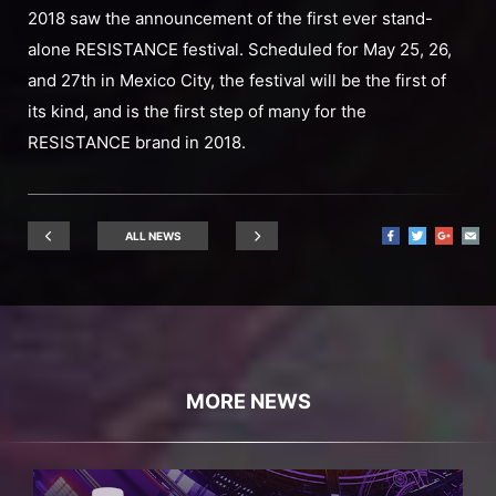
2018 saw the announcement of the first ever stand-
alone RESISTANCE festival. Scheduled for May 25, 26,
and 27th in Mexico City, the festival will be the first of
its kind, and is the first step of many for the
RESISTANCE brand in 2018.
ALL NEWS
MORE NEWS