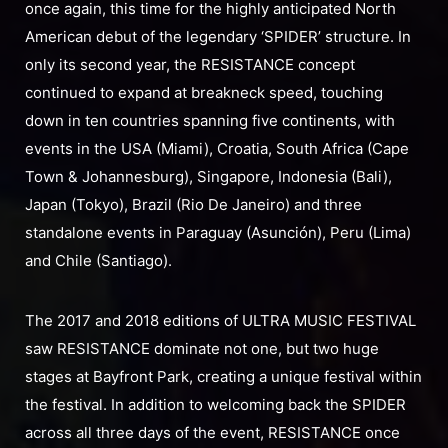
once again, this time for the highly anticipated North
American debut of the legendary ‘SPIDER’ structure. In
only its second year, the RESISTANCE concept
continued to expand at breakneck speed, touching
down in ten countries spanning five continents, with
events in the USA (Miami), Croatia, South Africa (Cape
Town & Johannesburg), Singapore, Indonesia (Bali),
Japan (Tokyo), Brazil (Rio De Janeiro) and three
standalone events in Paraguay (Asunción), Peru (Lima)
and Chile (Santiago).
The 2017 and 2018 editions of ULTRA MUSIC FESTIVAL
saw RESISTANCE dominate not one, but two huge
stages at Bayfront Park, creating a unique festival within
the festival. In addition to welcoming back the SPIDER
across all three days of the event, RESISTANCE once