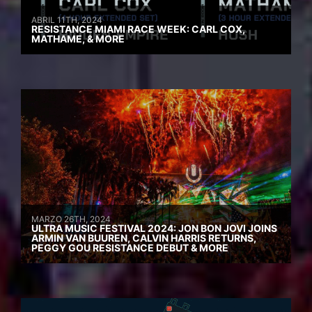
ABRIL 11TH, 2024
RESISTANCE MIAMI RACE WEEK: CARL COX,
MATHAME, & MORE
MARZO 26TH, 2024
ULTRA MUSIC FESTIVAL 2024: JON BON JOVI JOINS
ARMIN VAN BUUREN, CALVIN HARRIS RETURNS,
PEGGY GOU RESISTANCE DEBUT & MORE