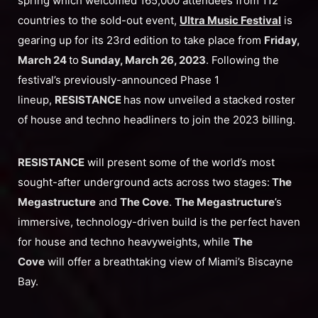
spring which welcomed 165,000 attendees from 112
countries to the sold-out event,
Ultra Music Festival
is
gearing up for its 23rd edition to take place from
Friday,
March 24
to
Sunday, March 26, 2023
. Following the
festival’s previously-announced Phase 1
lineup,
RESISTANCE
has now unveiled a stacked roster
of house and techno headliners to join the 2023 billing.
RESISTANCE
will present some of the world’s most
sought-after underground acts across two stages:
The
Megastructure
and
The Cove
.
The Megastructure
’s
immersive, technology-driven build is the perfect haven
for house and techno heavyweights, while
The
Cove
will offer a breathtaking view of Miami’s Biscayne
Bay.