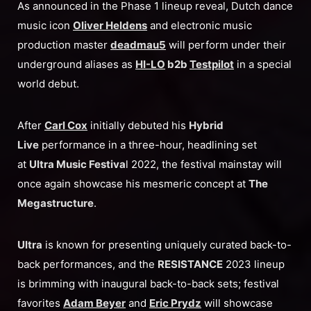
As announced in the Phase 1 lineup reveal, Dutch dance
music icon
Oliver Heldens
and electronic music
production master
deadmau5
will perform under their
underground aliases as
HI-LO
b2b
Testpilot
in a special
world debut.
After
Carl Cox
initially debuted his
Hybrid
Live
performance in a three-hour, headlining set
at
Ultra Music Festiva
l 2022, the festival mainstay will
once again showcase his mesmeric concept at
The
Megastructure
.
Ultra
is known for presenting uniquely curated back-to-
back performances, and the
RESISTANCE
2023 lineup
is brimming with inaugural back-to-back sets; festival
favorites
Adam Beyer
and
Eric Prydz
will showcase