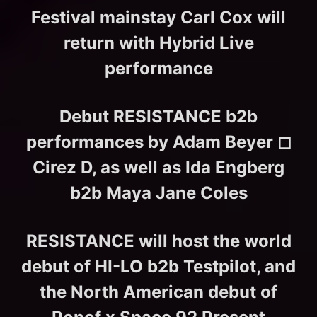
Festival mainstay Carl Cox will
return with Hybrid Live
performance
Debut RESISTANCE b2b
performances by Adam Beyer ◻︎
Cirez D, as well as Ida Engberg
b2b Maya Jane Coles
RESISTANCE will host the world
debut of HI-LO b2b Testpilot, and
the North American debut of