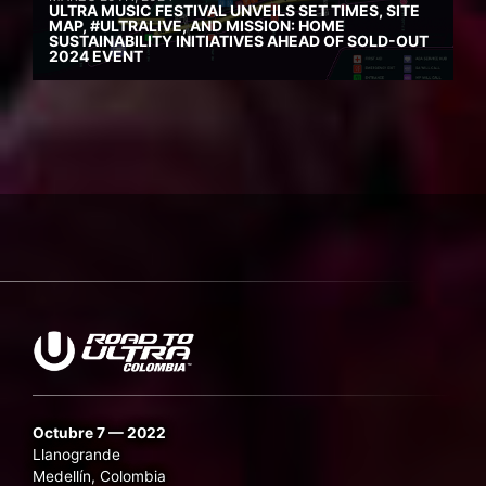
ULTRA MUSIC FESTIVAL UNVEILS SET TIMES, SITE
MAP, #ULTRALIVE, AND MISSION: HOME
SUSTAINABILITY INITIATIVES AHEAD OF SOLD-OUT
2024 EVENT
Octubre 7 — 2022
Llanogrande
Medellín, Colombia