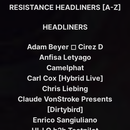
RESISTANCE HEADLINERS [A-Z]
HEADLINERS
Adam Beyer ◻︎ Cirez D
Anfisa Letyago
Camelphat
Carl Cox [Hybrid Live]
Chris Liebing
Claude VonStroke Presents
[Dirtybird]
Enrico Sangiuliano