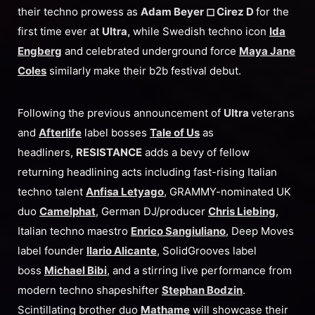
their techno prowess as
Adam Beyer ◻︎ Cirez D
for the
first time ever at
Ultra,
while Swedish techno icon
Ida
Engberg
and celebrated underground force
Maya Jane
Coles
similarly make their b2b festival debut.
Following the previous announcement of
Ultra
veterans
and
Afterlife
label bosses
Tale of Us
as
headliners,
RESISTANCE
adds a bevy of fellow
returning headlining acts including fast-rising Italian
techno talent
Anfisa Letyago
, GRAMMY-nominated UK
duo
Camelphat
, German DJ/producer
Chris Liebing
,
Italian techno maestro
Enrico Sangiuliano
, Deep Moves
label founder
Ilario Alicante
, SolidGrooves label
boss
Michael Bibi
, and a stirring live performance from
modern techno shapeshifter
Stephan Bodzin
.
Scintillating brother duo
Mathame
will showcase their