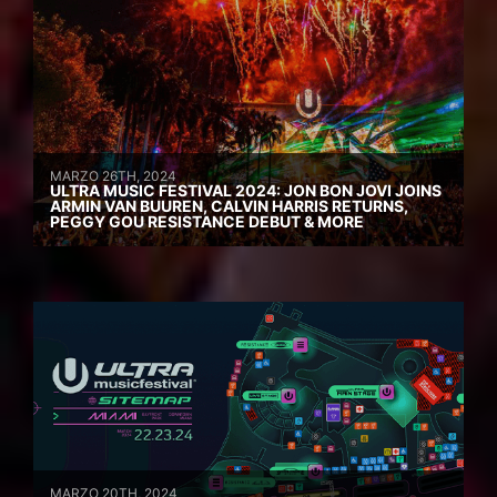
MARZO 26TH, 2024
ULTRA MUSIC FESTIVAL 2024: JON BON JOVI JOINS
ARMIN VAN BUUREN, CALVIN HARRIS RETURNS,
PEGGY GOU RESISTANCE DEBUT & MORE
MARZO 20TH, 2024