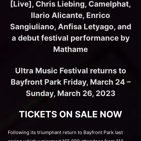
[Live], Chris Liebing, Camelphat,
Ilario Alicante, Enrico
Sangiuliano, Anfisa Letyago, and
a debut festival performance by
Mathame
Ultra Music Festival returns to
Bayfront Park Friday, March 24 –
Sunday, March 26, 2023
TICKETS ON SALE NOW
Following its triumphant return to Bayfront Park last