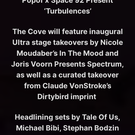
Popof x Space 92 Present
‘Turbulences’
The Cove will feature inaugural
Ultra stage takeovers by Nicole
Moudaber’s In The Mood and
Joris Voorn Presents Spectrum,
as well as a curated takeover
from Claude VonStroke’s
Dirtybird imprint
Headlining sets by Tale Of Us,
Michael Bibi, Stephan Bodzin