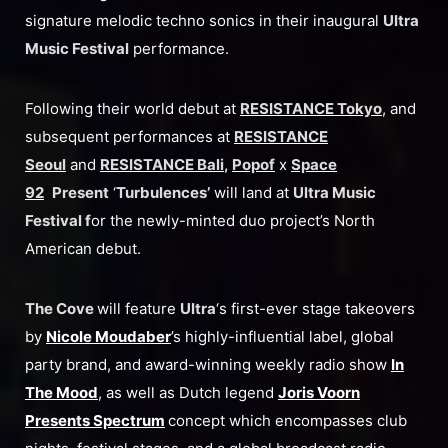
signature melodic techno sonics in their inaugural
Ultra
Music Festival
performance.
Following their world debut at
RESISTANCE Tokyo
, and
subsequent performances at
RESISTANCE
Seoul
and
RESISTANCE Bali
,
Popof
x
Space
92
Present
‘
Turbulences’
will land at
Ultra Music
Festival f
or the newly-minted duo project’s North
American debut.
The Cove
will feature
Ultra
‘s first-ever stage takeovers
by
Nicole Moudaber
’s highly-influential label, global
party brand, and award-winning weekly radio show
In
The Mood
, as well as Dutch legend
Joris Voorn
Presents Spectrum
concept which encompasses club