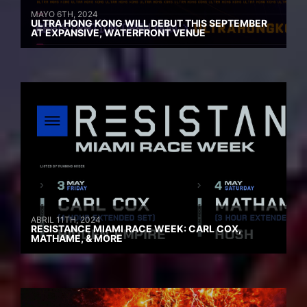
MAYO 6TH, 2024
ULTRA HONG KONG WILL DEBUT THIS SEPTEMBER
AT EXPANSIVE, WATERFRONT VENUE
ABRIL 11TH, 2024
RESISTANCE MIAMI RACE WEEK: CARL COX,
MATHAME, & MORE