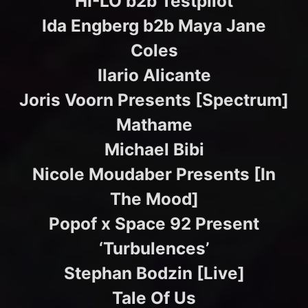
HI-LO b2b Testpilot
Ida Engberg b2b Maya Jane
Coles
Ilario Alicante
Joris Voorn Presents [Spectrum]
Mathame
Michael Bibi
Nicole Moudaber Presents [In
The Mood]
Popof x Space 92 Present
‘Turbulences’
Stephan Bodzin [Live]
Tale Of Us