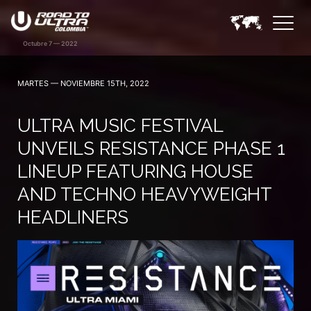
MARTES — NOVIEMBRE 15TH, 2022
ULTRA MUSIC FESTIVAL
UNVEILS RESISTANCE PHASE 1
LINEUP FEATURING HOUSE
AND TECHNO HEAVYWEIGHT
HEADLINERS