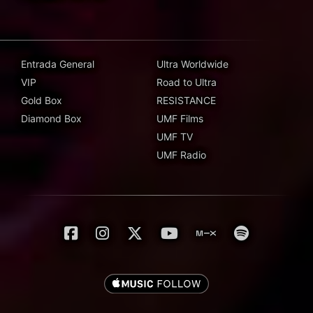
Entrada General
Ultra Worldwide
VIP
Road to Ultra
Gold Box
RESISTANCE
Diamond Box
UMF Films
UMF TV
UMF Radio