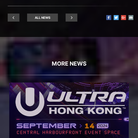
ALL NEWS
MORE NEWS