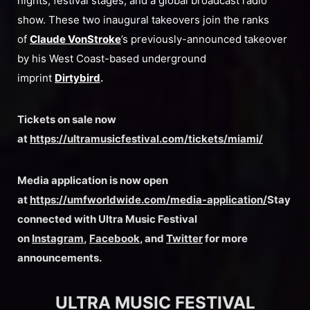
nights, festival stages, and a global broadcast radio
show. These two inaugural takeovers join the ranks
of
Claude VonStroke
’s previously-announced takeover
by his West Coast-based underground
imprint
Dirtybird
.
Tickets on sale now
at
https://ultramusicfestival.com/tickets/miami/
Media application is now open
at
https://umfworldwide.com/media-application/
Stay
connected with Ultra Music Festival
on
Instagram
,
Facebook
, and
Twitter
for more
announcements.
ULTRA MUSIC FESTIVAL