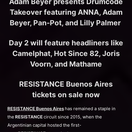
Adam Beyer presents Drumcode
Takeover featuring ANNA, Adam
Beyer, Pan-Pot, and Lilly Palmer
Day 2 will feature headliners like
Camelphat, Hot Since 82, Joris
Voorn, and Mathame
RESISTANCE Buenos Aires
tickets on sale now
RESISTANCE Buenos Aires
has remained a staple in
the
RESISTANCE
circuit since 2015, when the
Argentinian capital hosted the first-