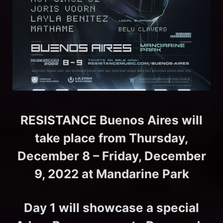
RESISTANCE Buenos Aires will
take place from Thursday,
December 8 – Friday, December
9, 2022 at Mandarine Park
Day 1 will showcase a special