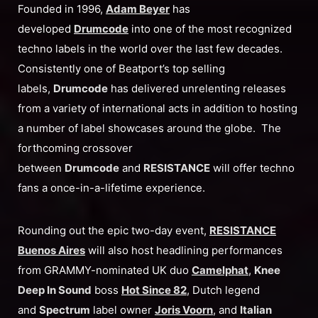
Founded in 1996,
Adam Beyer
has
developed
Drumcode
into one of the most recognized
techno labels in the world over the last few decades.
Consistently one of Beatport’s top selling
labels,
Drumcode
has delivered unrelenting releases
from a variety of international acts in addition to hosting
a number of label showcases around the globe. The
forthcoming crossover
between
Drumcode
and
RESISTANCE
will offer techno
fans a once-in-a-lifetime experience.
Rounding out the epic two-day event,
RESISTANCE
Buenos Aires
will also host headlining performances
from GRAMMY-nominated UK duo
Camelphat
,
Knee
Deep In Sound
boss
Hot Since 82
, Dutch legend
and
Spectrum
label owner
Joris Voorn
, and
Italian