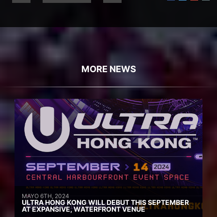
MORE NEWS
MAYO 6TH, 2024
ULTRA HONG KONG WILL DEBUT THIS SEPTEMBER
AT EXPANSIVE, WATERFRONT VENUE