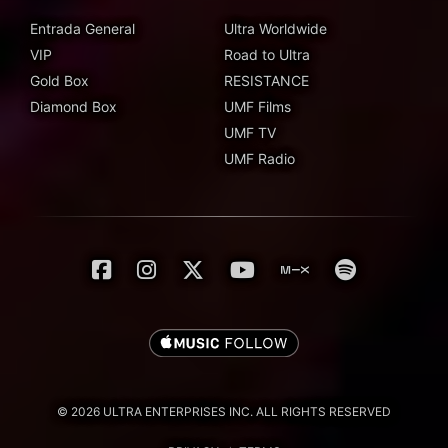
Entrada General
Ultra Worldwide
VIP
Road to Ultra
Gold Box
RESISTANCE
Diamond Box
UMF Films
UMF TV
UMF Radio
© 2026 ULTRA ENTERPRISES INC. ALL RIGHTS RESERVED