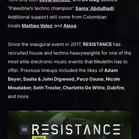
“Palestine’s techno champion”
Sama’ Abdulhadi
.
Additional support will come from Colombian
locals
Matheo Velez
and
Alexa
.
Since the inaugural event in 2017,
RESISTANCE
has
recruited house and techno heavyweights for one of the
most elite electronic music events that Medellin has to
offer. Previous lineups included the likes of
Adam
Beyer, Sasha & John Digweed, Paco Osuna, Nicole
Moudaber, Seth Troxler, Charlotte De Witte, Dubfire
,
and more.