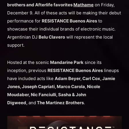
brothers and Afterlife favorites
Mathame
on Friday,
December 9. All of these acts will be making their debut
performance for
RESISTANCE Buenos Aires
to
showcase their individual brands of electronic music.
Argentinian DJ
Belu Clavero
will represent the local
support.
Hosted at the scenic
Mandarine Park
since its
inception, previous
RESISTANCE Buenos Aires
lineups
have included acts like
Adam Beyer, Carl Cox, Jamie
Jones, Joseph Capriati, Marco Carola, Nicole
Moudaber, Nic Fanciulli, Sasha & John
Digweed,
and
The Martinez Brothers
.