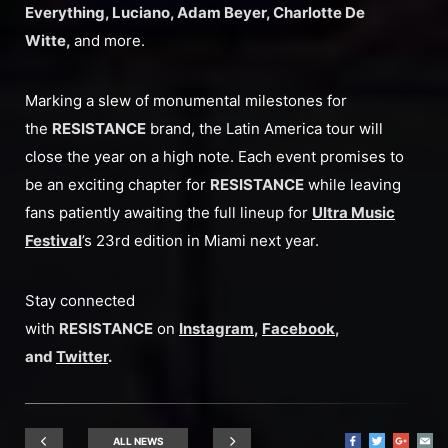
Everything, Luciano, Adam Beyer, Charlotte De
Witte,
and more.
Marking a slew of monumental milestones for
the
RESISTANCE
brand, the Latin America tour will
close the year on a high note. Each event promises to
be an exciting chapter for
RESISTANCE
while leaving
fans patiently awaiting the full lineup for
Ultra Music
Festival
’s 23rd edition in Miami next year.
Stay connected
with
RESISTANCE
on
Instagram
,
Facebook
,
and
Twitter
.
ALL NEWS