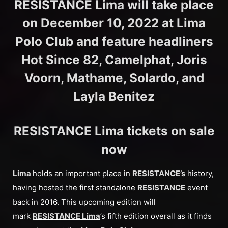
RESISTANCE Lima will take place
on December 10, 2022 at Lima
Polo Club and feature headliners
Hot Since 82, Camelphat, Joris
Voorn, Mathame, Solardo, and
Layla Benitez
RESISTANCE Lima tickets on sale
now
Lima
holds an important place in
RESISTANCE’s
history,
having hosted the first standalone
RESISTANCE
event
back in 2016. This upcoming edition will
mark
RESISTANCE Lima
’s fifth edition overall as it finds