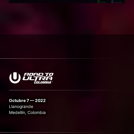
Octubre 7 — 2022
Llanogrande
Medellín, Colombia