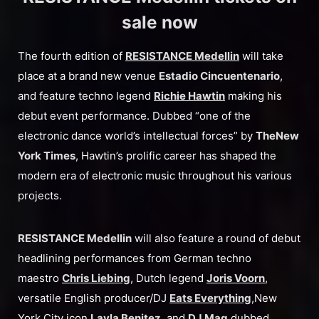
sale now
The fourth edition of
RESISTANCE Medellin
will take
place at a brand new venue
Estadio Cincuentenario
,
and feature techno legend
Richie Hawtin
making his
debut event performance. Dubbed “one of the
electronic dance world’s intellectual forces” by
The
New
York Times
, Hawtin’s prolific career has shaped the
modern era of electronic music throughout his various
projects.
RESISTANCE Medellin
will also feature a round of debut
headlining performances from German techno
maestro
Chris Liebing
, Dutch legend
Joris Voorn
,
versatile English producer/DJ
Eats Everything
,New
York City icon
Layla Benitez
, and
DJ Mag
dubbed