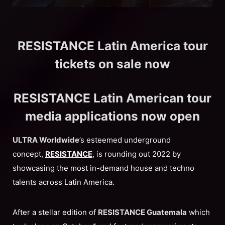
RESISTANCE Latin America tour
tickets on sale now
RESISTANCE Latin American tour
media applications now open
ULTRA Worldwide
’s esteemed underground
concept,
RESISTANCE
, is rounding out 2022 by
showcasing the most in-demand house and techno
talents across Latin America.
After a stellar edition of
RESISTANCE Guatemala
which