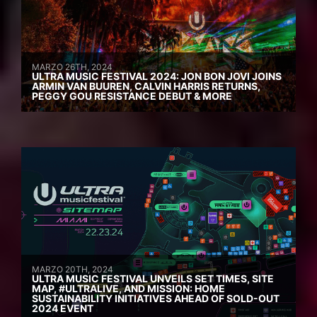
MARZO 26TH, 2024
ULTRA MUSIC FESTIVAL 2024: JON BON JOVI JOINS
ARMIN VAN BUUREN, CALVIN HARRIS RETURNS,
PEGGY GOU RESISTANCE DEBUT & MORE
MARZO 20TH, 2024
ULTRA MUSIC FESTIVAL UNVEILS SET TIMES, SITE
MAP, #ULTRALIVE, AND MISSION: HOME
SUSTAINABILITY INITIATIVES AHEAD OF SOLD-OUT
2024 EVENT