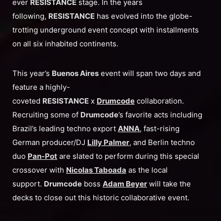
ever
RESISTANCE
stage. In the years
following,
RESISTANCE
has evolved into the globe-
trotting underground event concept with installments
on all six inhabited continents.
This year’s
Buenos Aires
event will span two days and
feature a highly-
coveted
RESISTANCE
x
Drumcode
collaboration.
Recruiting some of
Drumcode
’s favorite acts including
Brazil’s leading techno export
ANNA
, fast-rising
German producer/DJ
Lilly Palmer
, and Berlin techno
duo
Pan-Pot
are slated to perform during this special
crossover with
Nicolas Taboada
as the local
support.
Drumcode
boss
Adam Beyer
will take the
decks to close out this historic collaborative event.