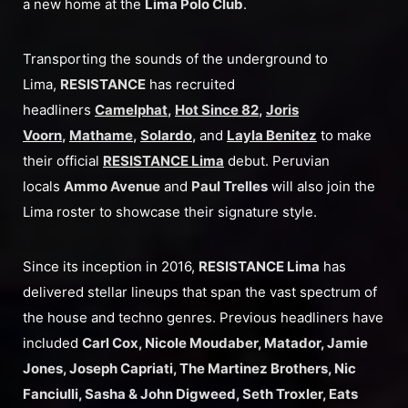
a new home at the
Lima Polo Club
.
Transporting the sounds of the underground to
Lima,
RESISTANCE
has recruited
headliners
Camelphat
,
Hot Since 82
,
Joris
Voorn
,
Mathame
,
Solardo
,
and
Layla Benitez
to make
their official
RESISTANCE Lima
debut. Peruvian
locals
Ammo Avenue
and
Paul Trelles
will also join the
Lima roster to showcase their signature style.
Since its inception in 2016,
RESISTANCE Lima
has
delivered stellar lineups that span the vast spectrum of
the house and techno genres. Previous headliners have
included
Carl Cox, Nicole Moudaber, Matador, Jamie
Jones, Joseph Capriati, The Martinez Brothers, Nic
Fanciulli, Sasha & John Digweed, Seth Troxler, Eats