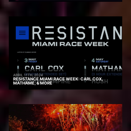
ABRIL 11TH, 2024
RESISTANCE MIAMI RACE WEEK: CARL COX,
MATHAME, & MORE