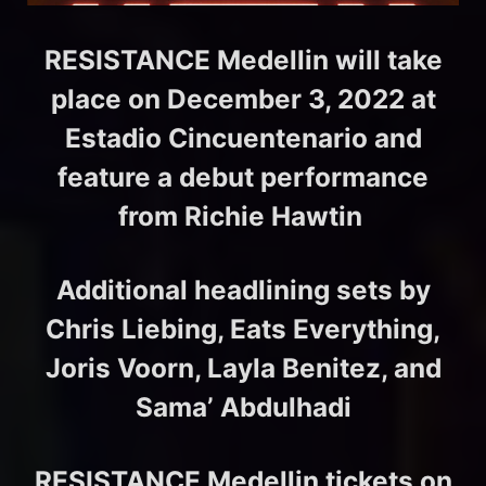
RESISTANCE Medellin will take
place on December 3, 2022 at
Estadio Cincuentenario and
feature a debut performance
from Richie Hawtin
Additional headlining sets by
Chris Liebing, Eats Everything,
Joris Voorn, Layla Benitez, and
Sama’ Abdulhadi
RESISTANCE Medellin tickets on