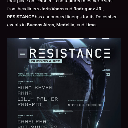
took place on October 1 and featured mesmeric sets
from headliners
Joris Voorn
and
Rodriguez JR.,
RESISTANCE
has announced lineups for its December
events in
Buenos Aires
,
Medellin,
and
Lima
.