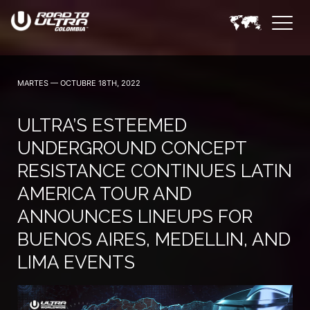
MARTES — OCTUBRE 18TH, 2022
ULTRA’S ESTEEMED
UNDERGROUND CONCEPT
RESISTANCE CONTINUES LATIN
AMERICA TOUR AND
ANNOUNCES LINEUPS FOR
BUENOS AIRES, MEDELLIN, AND
LIMA EVENTS